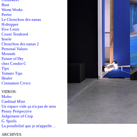
Bust
Worm Works
Peeler
Le Chouchou des nanas
H-dropper
Five Cents
Count Tendered
Insole
Chouchou des nanas 2
Personal Values
Mounds
Future of Dry
chez Condor C
Tips
Tomato Tips
Healer
Cinnamon Civics
VIDEOS:
Moho
Cardinal Mint
Un espace vide ça n'a pas de sens
Penny Perspective
Judgement of Crop
G. Spoils
La possibilité que je m'appelle ...
ARCHIVES: