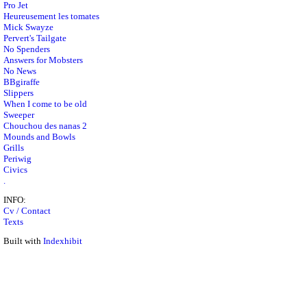
Pro Jet
Heureusement les tomates
Mick Swayze
Pervert's Tailgate
No Spenders
Answers for Mobsters
No News
BBgiraffe
Slippers
When I come to be old
Sweeper
Chouchou des nanas 2
Mounds and Bowls
Grills
Periwig
Civics
.
INFO:
Cv / Contact
Texts
Built with
Indexhibit