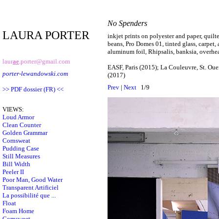
No Spenders
LAURA PORTER
inkjet prints on polyester and paper, quil
beans, Pro Domes 01, tinted glass, carpet, 
aluminum foil, Rhipsalis, banksia, overhe
laur
ae
.porter@gmail.com
EASF, Paris (2015); La Couleuvre, St. Oue
porter-lewandowski.com
(2017)
Prev
|
Next
1/9
>> PDF dossier (FR) <<
VIEWS:
Loud Armor
Clean Counter
Golden Grammar
Cornsweat
Pudding Case
Still Measures
Bill Width
Peeler II
Poor Man, Good Water
Transparent Artificiel
La possibilité que ...
Float
Foam Home
Cornsweet