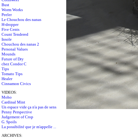
Bust
Worm Works
Peeler
Le Chouchou des nanas
H-dropper
Five Cents
Count Tendered
Insole
Chouchou des nanas 2
Personal Values
Mounds
Future of Dry
chez Condor C
Tips
Tomato Tips
Healer
Cinnamon Civics
VIDEOS:
Moho
Cardinal Mint
Un espace vide ça n'a pas de sens
Penny Perspective
Judgement of Crop
G. Spoils
La possibilité que je m'appelle ...
ARCHIVES: