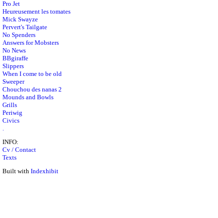
Pro Jet
Heureusement les tomates
Mick Swayze
Pervert's Tailgate
No Spenders
Answers for Mobsters
No News
BBgiraffe
Slippers
When I come to be old
Sweeper
Chouchou des nanas 2
Mounds and Bowls
Grills
Periwig
Civics
.
INFO:
Cv / Contact
Texts
Built with
Indexhibit