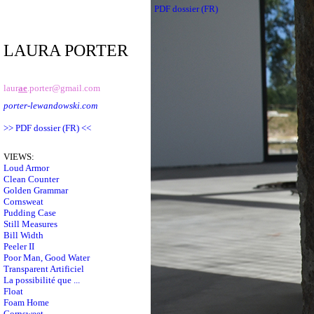
PDF dossier (FR)
LAURA PORTER
laur
ae
.porter@gmail.com
porter-lewandowski.com
>> PDF dossier (FR) <<
VIEWS:
Loud Armor
Clean Counter
Golden Grammar
Cornsweat
Pudding Case
Still Measures
Bill Width
Peeler II
Poor Man, Good Water
Transparent Artificiel
La possibilité que ...
Float
Foam Home
Cornsweet